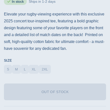
In stock
Ships in 1-2 days
Elevate your rugby-viewing experience with this exclusive
2025 concert tour-inspired tee, featuring a bold graphic
design featuring some of your favorite players on the front
and a detailed list of match dates on the back! Printed on
soft, high-quality cotton fabric for ultimate comfort - a must-
have souvenir for any dedicated fan.
SIZE
S
M
L
XL
2XL
OUT OF STOCK