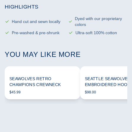
HIGHLIGHTS
Dyed with our proprietary
Hand cut and sewn locally
colors
Pre-washed & pre-shrunk
Ultra-soft 100% cotton
YOU MAY LIKE MORE
SEAWOLVES RETRO
SEATTLE SEAWOLVES
CHAMPIONS CREWNECK
EMBROIDERED HOODI
$45.99
$98.00