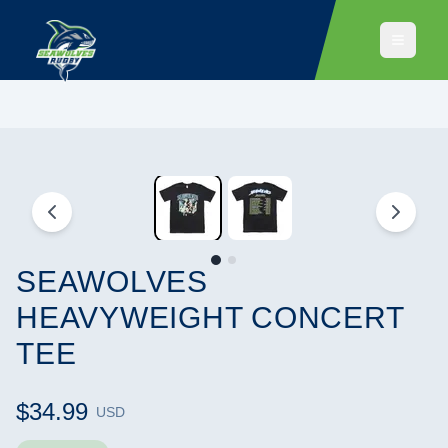
SEAWOLVES
HEAVYWEIGHT CONCERT
TEE
$34.99
USD