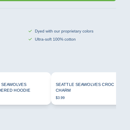
Dyed with our proprietary colors
Ultra-soft 100% cotton
 SEAWOLVES
SEATTLE SEAWOLVES CROC
DERED HOODIE
CHARM
$3.99