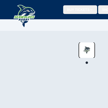
BUY TICKETS
SH