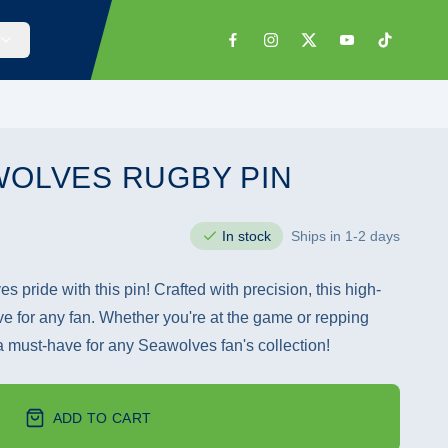
WOLVES RUGBY PIN
In stock
Ships in 1-2 days
 pride with this pin! Crafted with precision, this high-
ve for any fan. Whether you're at the game or repping
 a must-have for any Seawolves fan's collection!
ADD TO CART