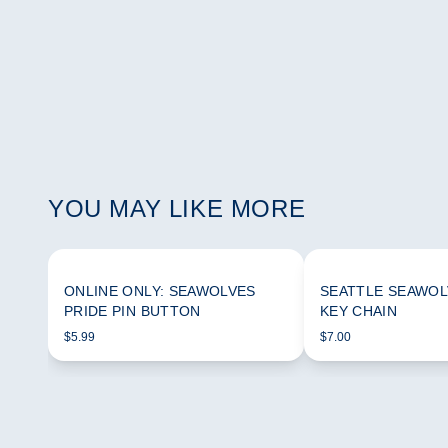
YOU MAY LIKE MORE
ONLINE ONLY: SEAWOLVES
SEATTLE SEAWOL
PRIDE PIN BUTTON
KEY CHAIN
$5.99
$7.00