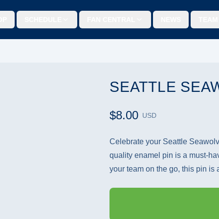
OP
SCHEDULE
FAN CENTRAL
NEWS
TEAM
SEATTLE SEA
$8.00
USD
Celebrate your Seattle Seawolves
quality enamel pin is a must-ha
your team on the go, this pin is