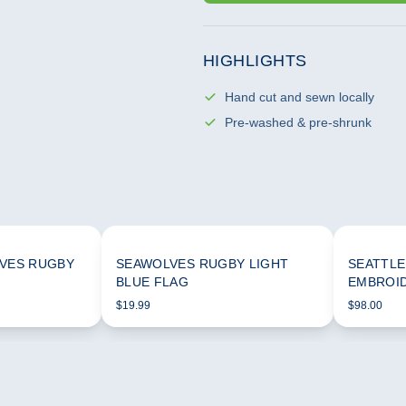
HIGHLIGHTS
Hand cut and sewn locally
Pre-washed & pre-shrunk
VES RUGBY
SEAWOLVES RUGBY LIGHT
SEATTLE
BLUE FLAG
EMBROI
$19.99
$98.00